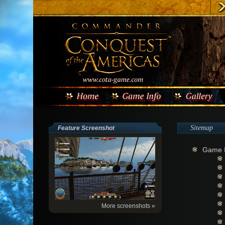
Sitemap
Feature Screenshot
Game I
More screenshots »