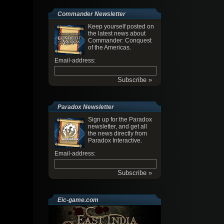
Commander Newsletter
Keep yourself posted on
the latest news about
Commander: Conquest
of the Americas.
Email-address:
Paradox Newsletter
Sign up for the Paradox
newsletter, and get all
the news directly from
Paradox Interactive.
Email-address:
Eic-game.com