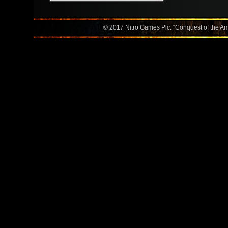
© 2017 Nitro Games Plc. “Conquest of the Amer