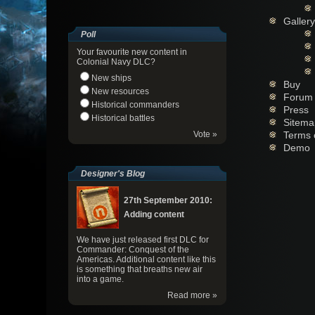
Gallery
Poll
Your favourite new content in
Colonial Navy DLC?
New ships
Buy
New resources
Forum
Historical commanders
Press
Historical battles
Sitema
Vote »
Terms 
Demo
Designer's Blog
27th September 2010:
Adding content
We have just released first DLC for
Commander: Conquest of the
Americas. Additional content like this
is something that breaths new air
into a game.
Read more »